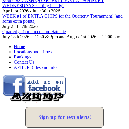
Round #3 CASH QUARTERLY JUST AT WHISKEY
WEDNESDAYS starting in July!
April 1st 2026 - June 30th 2026
WEEK #1 of EXTRA CHIPS for the Quarterly Tournament! (and
some extra points)
July 2nd - 7th 2026
Quarterly Tournament and Satellite
July 18th 2026 at 1230 & 3pm and August 1st 2026 at 12:00 p.m.
Home
Locations and Times
Rankings
Contact Us
AZBDP Rules and info
Sign up for text alerts!