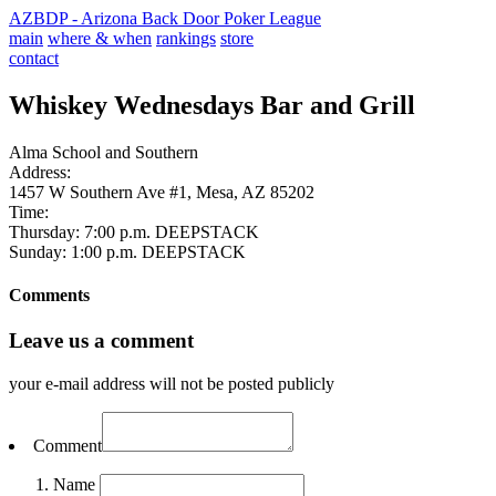
AZBDP - Arizona Back Door Poker League
main
where & when
rankings
store
contact
Whiskey Wednesdays Bar and Grill
Alma School and Southern
Address:
1457 W Southern Ave #1, Mesa, AZ 85202
Time:
Thursday: 7:00 p.m. DEEPSTACK
Sunday: 1:00 p.m. DEEPSTACK
Comments
Leave us a comment
your e-mail address will not be posted publicly
Comment
Name