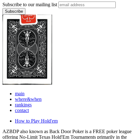
Subscribe to our mailing list
main
where&when
rankings
contact
How to Play Hold'em
AZBDP also known as Back Door Poker is a FREE poker league
offering No-Limit Texas Hold'Em Tournaments primarily in the