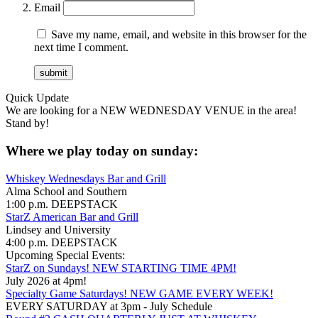
Email
Save my name, email, and website in this browser for the
next time I comment.
Quick Update
We are looking for a NEW WEDNESDAY VENUE in the area!
Stand by!
Where we play today on sunday:
Whiskey Wednesdays Bar and Grill
Alma School and Southern
1:00 p.m. DEEPSTACK
StarZ American Bar and Grill
Lindsey and University
4:00 p.m. DEEPSTACK
Upcoming Special Events:
StarZ on Sundays! NEW STARTING TIME 4PM!
July 2026 at 4pm!
Specialty Game Saturdays! NEW GAME EVERY WEEK!
EVERY SATURDAY at 3pm - July Schedule